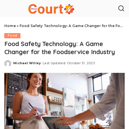
Home
»
Food Safety Technology: A Game Changer for the Foodservice Industry
Food
Food Safety Technology: A Game
Changer for the Foodservice Industry
Michael Willey
Last Updated: October 31, 2023
Posted
by