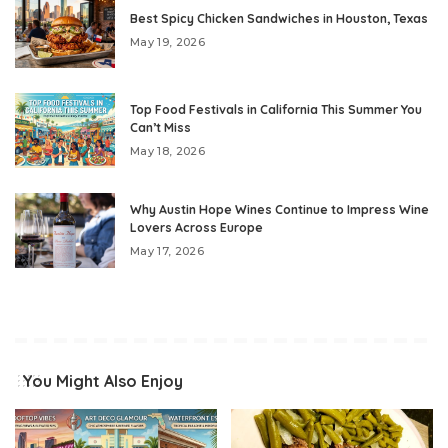
Best Spicy Chicken Sandwiches in Houston, Texas
May 19, 2026
Top Food Festivals in California This Summer You
Can’t Miss
May 18, 2026
Why Austin Hope Wines Continue to Impress Wine
Lovers Across Europe
May 17, 2026
You Might Also Enjoy