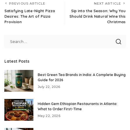
PREVIOUS ARTICLE
NEXT ARTICLE
Satisfying Late-Night Pizza
Sip into the Season: Why You
Desires: The Art of Pizza
Should Drink Natural Wine this
Provision
Christmas
Latest Posts
Best Green Tea Brands in India: A Complete Buying
Guide for 2026
July 22, 2026
Hidden Gem Ethiopian Restaurants in Atlanta:
What to Order First-Time
May 22, 2026