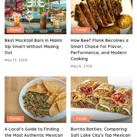
Food
Food
Best Mocktail Bars in Miami:
How Beef Flank Becomes a
Sip Smart Without Missing
Smart Choice for Flavor,
Out
Performance, and Modern
Cooking
May 15, 2026
May 6, 2026
Food
Food
A Local’s Guide to Finding
Burrito Battles: Comparing
the Most Authentic Mexican
Salt Lake City’s Top Mexican