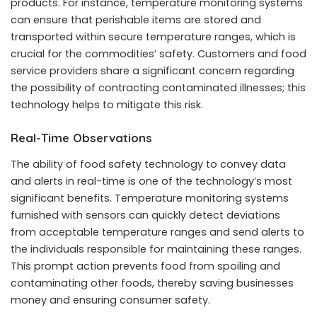
products. For instance, temperature monitoring systems
can ensure that perishable items are stored and
transported within secure temperature ranges, which is
crucial for the commodities’ safety. Customers and food
service providers share a significant concern regarding
the possibility of contracting contaminated illnesses; this
technology helps to mitigate this risk.
Real-Time Observations
The ability of food safety technology to convey data
and alerts in real-time is one of the technology’s most
significant benefits. Temperature monitoring systems
furnished with sensors can quickly detect deviations
from acceptable temperature ranges and send alerts to
the individuals responsible for maintaining these ranges.
This prompt action prevents food from spoiling and
contaminating other foods, thereby saving businesses
money and ensuring consumer safety.