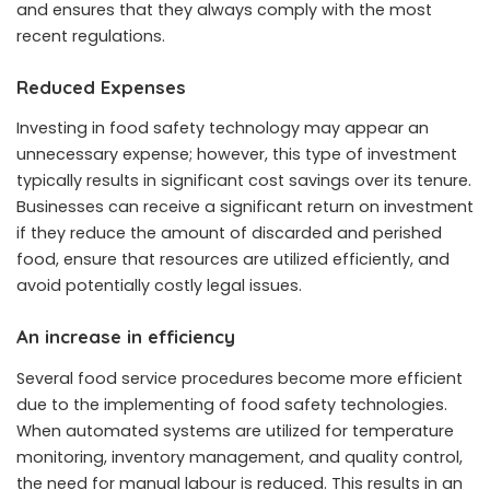
and ensures that they always comply with the most
recent regulations.
Reduced Expenses
Investing in food safety technology may appear an
unnecessary expense; however, this type of investment
typically results in significant cost savings over its tenure.
Businesses can receive a significant return on investment
if they reduce the amount of discarded and perished
food, ensure that resources are utilized efficiently, and
avoid potentially costly legal issues.
An increase in efficiency
Several food service procedures become more efficient
due to the implementing of food safety technologies.
When automated systems are utilized for temperature
monitoring, inventory management, and quality control,
the need for manual labour is reduced. This results in an