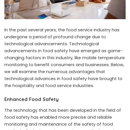
In the past several years, the food service industry has
undergone a period of profound change due to
technological advancements. Technological
advancements in food safety have emerged as game-
changing factors in this industry, like
mobile temperature
monitoring
to benefit consumers and businesses. Below,
we will examine the numerous advantages that
technological advances in food safety have brought to
the hospitality and food service industries.
Enhanced Food Safety
The technology that has been developed in the field of
food safety has enabled more precise and reliable
monitoring and maintenance of the safety of food