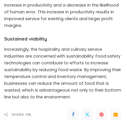
increase in productivity and a decrease in the likelihood
of human error. This increase in productivity results in
improved service for existing clients and larger profit
margins.
Sustained viability
Increasingly, the hospitality and culinary service
industries are concerned with sustainability. Food safety
technologies can contribute to efforts to increase
sustainability by reducing food waste. By improving their
temperature control and inventory management,
businesses can reduce the amount of food that is
wasted, which is advantageous not only to their bottom
line but also to the environment.
SHARE ON