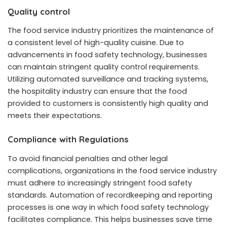
Quality control
The food service industry prioritizes the maintenance of
a consistent level of high-quality cuisine. Due to
advancements in food safety technology, businesses
can maintain stringent quality control requirements.
Utilizing automated surveillance and tracking systems,
the hospitality industry can ensure that the food
provided to customers is consistently high quality and
meets their expectations.
Compliance with Regulations
To avoid financial penalties and other legal
complications, organizations in the food service industry
must adhere to increasingly stringent food safety
standards. Automation of recordkeeping and reporting
processes is one way in which food safety technology
facilitates compliance. This helps businesses save time