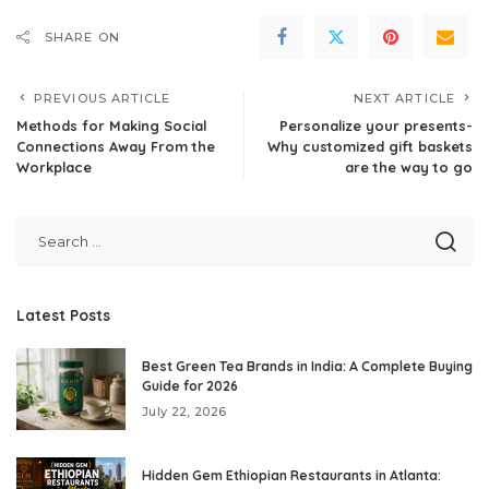
SHARE ON
PREVIOUS ARTICLE
NEXT ARTICLE
Methods for Making Social
Personalize your presents-
Connections Away From the
Why customized gift baskets
Workplace
are the way to go
Latest Posts
Best Green Tea Brands in India: A Complete Buying
Guide for 2026
July 22, 2026
Hidden Gem Ethiopian Restaurants in Atlanta: