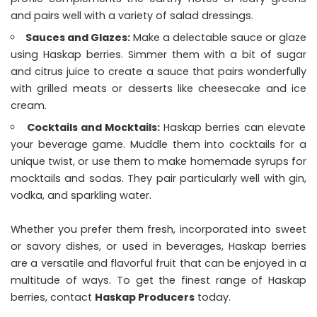
and pairs well with a variety of salad dressings.
Sauces and Glazes:
Make a delectable sauce or glaze
using Haskap berries. Simmer them with a bit of sugar
and citrus juice to create a sauce that pairs wonderfully
with grilled meats or desserts like cheesecake and ice
cream.
Cocktails and Mocktails:
Haskap berries can elevate
your beverage game. Muddle them into cocktails for a
unique twist, or use them to make homemade syrups for
mocktails and sodas. They pair particularly well with gin,
vodka, and sparkling water.
Whether you prefer them fresh, incorporated into sweet
or savory dishes, or used in beverages, Haskap berries
are a versatile and flavorful fruit that can be enjoyed in a
multitude of ways. To get the finest range of Haskap
berries, contact
Haskap Producers
today.