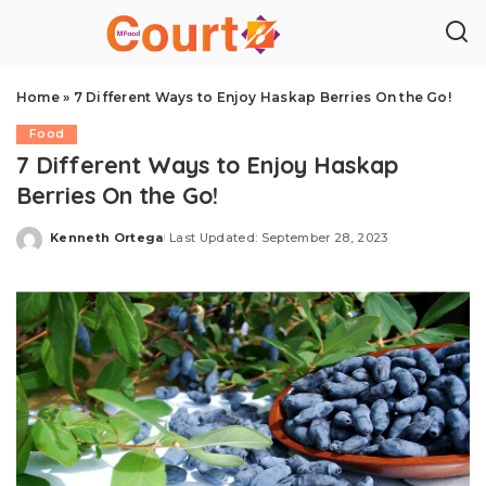
Home
»
7 Different Ways to Enjoy Haskap Berries On the Go!
Food
7 Different Ways to Enjoy Haskap
Berries On the Go!
Kenneth Ortega
Last Updated: September 28, 2023
Posted
by