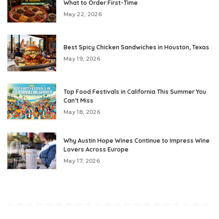
What to Order First-Time
May 22, 2026
Best Spicy Chicken Sandwiches in Houston, Texas
May 19, 2026
Top Food Festivals in California This Summer You
Can’t Miss
May 18, 2026
Why Austin Hope Wines Continue to Impress Wine
Lovers Across Europe
May 17, 2026