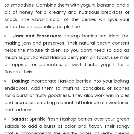
to smoothies. Combine them with yogurt, banana, and a
bit of honey for a creamy and nutritious breakfast or
snack. The vibrant color of the berries will give your
smoothie an appealing purple hue.
Jam and Preserves:
Haskap berries are ideal for
making jam and preserves. Their natural pectin content
helps the mixture thicken, so you don’t need to add as
much sugar. Spread Haskap berry jam on toast, use it as
a topping for pancakes, or swirl it into yogurt for a
flavorful twist.
Baking:
Incorporate Haskap berries into your baking
endeavors. Add them to muffins, pancakes, or scones
for a burst of fruity goodness. They also work well in pies
and crumbles, creating a beautiful balance of sweetness
and tartness.
Salads:
Sprinkle fresh Haskap berries over your green
salads to add a burst of color and flavor. Their tangy
profile complements the earthy notes of leafy greens