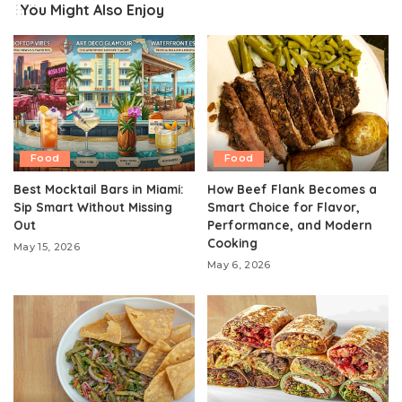
You Might Also Enjoy
Food
Food
Best Mocktail Bars in Miami:
How Beef Flank Becomes a
Sip Smart Without Missing
Smart Choice for Flavor,
Out
Performance, and Modern
Cooking
May 15, 2026
May 6, 2026