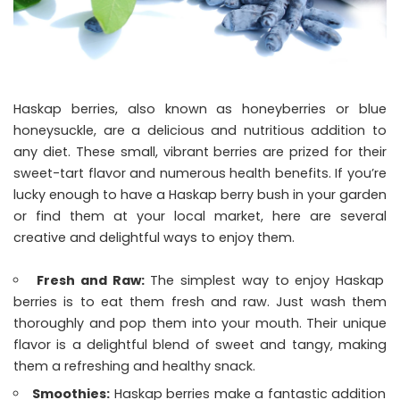
Haskap berries, also known as honeyberries or blue
honeysuckle, are a delicious and nutritious addition to
any diet. These small, vibrant berries are prized for their
sweet-tart flavor and numerous health benefits. If you’re
lucky enough to have a Haskap berry bush in your garden
or find them at your local market, here are several
creative and delightful ways to enjoy them.
Fresh and Raw:
The simplest way to enjoy Haskap
berries is to eat them fresh and raw. Just wash them
thoroughly and pop them into your mouth. Their unique
flavor is a delightful blend of sweet and tangy, making
them a refreshing and healthy snack.
Smoothies:
Haskap berries make a fantastic addition