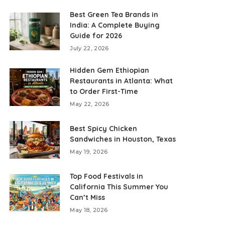
Best Green Tea Brands in
India: A Complete Buying
Guide for 2026
July 22, 2026
Hidden Gem Ethiopian
Restaurants in Atlanta: What
to Order First-Time
May 22, 2026
Best Spicy Chicken
Sandwiches in Houston, Texas
May 19, 2026
Top Food Festivals in
California This Summer You
Can’t Miss
May 18, 2026