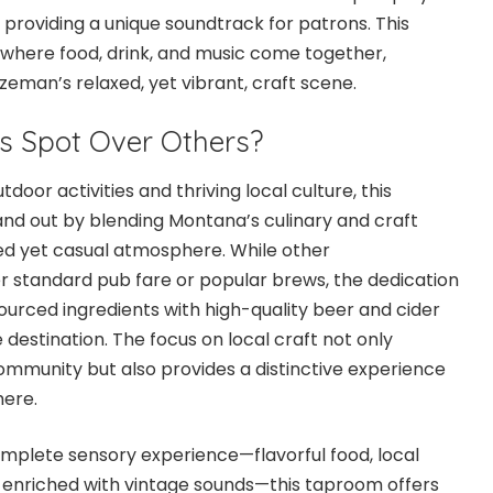
 providing a unique soundtrack for patrons. This
where food, drink, and music come together,
ozeman’s relaxed, yet vibrant, craft scene.
s Spot Over Others?
tdoor activities and thriving local culture, this
d out by blending Montana’s culinary and craft
ted yet casual atmosphere. While other
r standard pub fare or popular brews, the dedication
 sourced ingredients with high-quality beer and cider
 destination. The focus on local craft not only
mmunity but also provides a distinctive experience
here.
mplete sensory experience—flavorful food, local
enriched with vintage sounds—this taproom offers