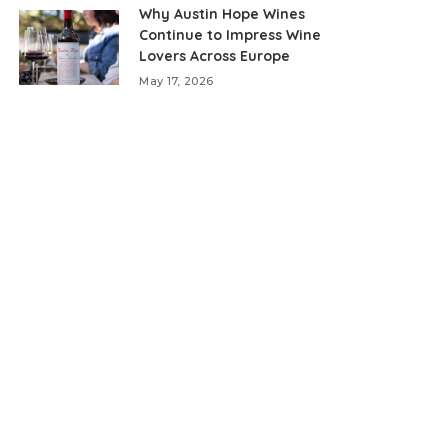
Why Austin Hope Wines
Continue to Impress Wine
Lovers Across Europe
May 17, 2026