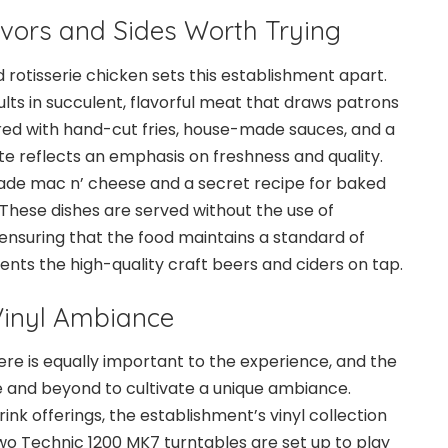
avors and Sides Worth Trying
d rotisserie chicken sets this establishment apart.
lts in succulent, flavorful meat that draws patrons
red with hand-cut fries, house-made sauces, and a
ate reflects an emphasis on freshness and quality.
ade mac n’ cheese and a secret recipe for baked
These dishes are served without the use of
ensuring that the food maintains a standard of
ts the high-quality craft beers and ciders on tap.
Vinyl Ambiance
e is equally important to the experience, and the
and beyond to cultivate a unique ambiance.
ink offerings, the establishment’s vinyl collection
wo Technic 1200 MK7 turntables are set up to play