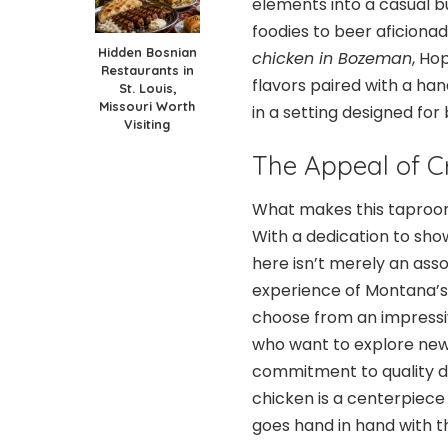
elements into a casual 
foodies to beer aficionad
Hidden Bosnian
chicken in Bozeman
, Ho
Restaurants in
flavors paired with a han
St. Louis,
Missouri Worth
in a setting designed for
Visiting
The Appeal of C
What makes this taproom
With a dedication to show
here isn’t merely an ass
experience of Montana’s
choose from an impressiv
who want to explore new 
commitment to quality doe
chicken is a centerpiece
goes hand in hand with th