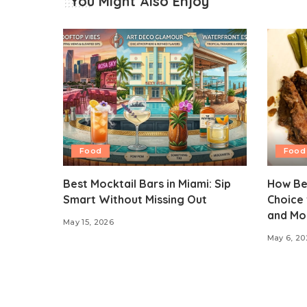
You Might Also Enjoy
Food
Food
Best Mocktail Bars in Miami: Sip
How Be
Smart Without Missing Out
Choice 
and Mo
May 15, 2026
May 6, 20