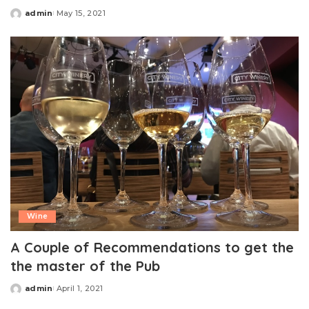
admin
May 15, 2021
Posted
by
Wine
A Couple of Recommendations to get the
the master of the Pub
admin
April 1, 2021
Posted
by