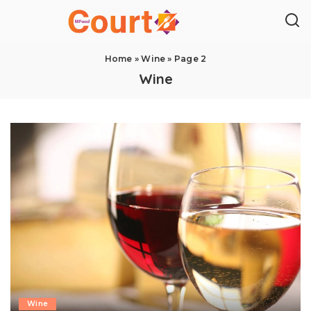
Home
»
Wine
»
Page 2
Wine
Wine