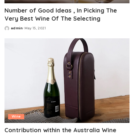
Number of Good Ideas , In Picking The
Very Best Wine Of The Selecting
admin
May 15, 2021
Posted
by
Wine
Contribution within the Australia Wine