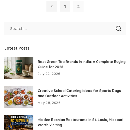
1
2
Latest Posts
Best Green Tea Brands in India: A Complete Buying
Guide for 2026
July 22, 2026
Creative School Catering Ideas for Sports Days
and Outdoor Activities
May 28, 2026
Hidden Bosnian Restaurants in St. Louis, Missouri
Worth Visiting