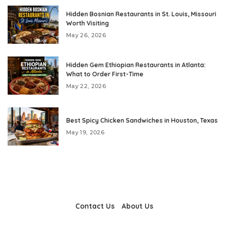
Hidden Bosnian Restaurants in St. Louis, Missouri
Worth Visiting
May 26, 2026
Hidden Gem Ethiopian Restaurants in Atlanta:
What to Order First-Time
May 22, 2026
Best Spicy Chicken Sandwiches in Houston, Texas
May 19, 2026
Contact Us
About Us