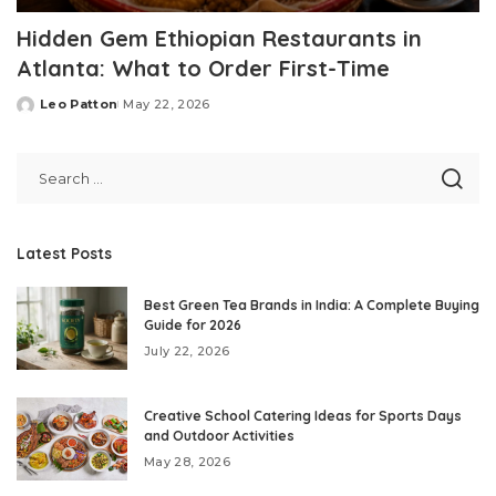
Hidden Gem Ethiopian Restaurants in
Atlanta: What to Order First-Time
Leo Patton
May 22, 2026
Posted
by
Latest Posts
Best Green Tea Brands in India: A Complete Buying
Guide for 2026
July 22, 2026
Creative School Catering Ideas for Sports Days
and Outdoor Activities
May 28, 2026