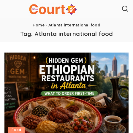
Home
»
Atlanta international food
Tag:
Atlanta international food
Food