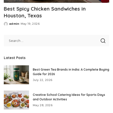
Best Spicy Chicken Sandwiches in
Houston, Texas
admin
May 19, 2026
Posted
by
Latest Posts
Best Green Tea Brands in India: A Complete Buying
Guide for 2026
July 22, 2026
Creative School Catering Ideas for Sports Days
and Outdoor Activities
May 28, 2026