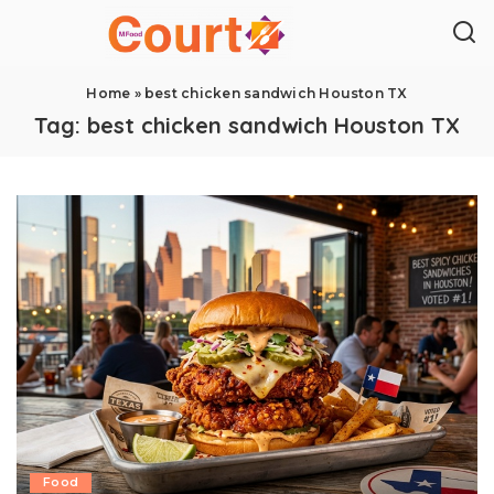
Home
»
best chicken sandwich Houston TX
Tag:
best chicken sandwich Houston TX
Food