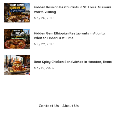
Hidden Bosnian Restaurants in St. Louis, Missouri
Worth Visiting
May 26, 2026
Hidden Gem Ethiopian Restaurants in Atlanta:
What to Order First-Time
May 22, 2026
Best Spicy Chicken Sandwiches in Houston, Texas
May 19, 2026
Contact Us
About Us