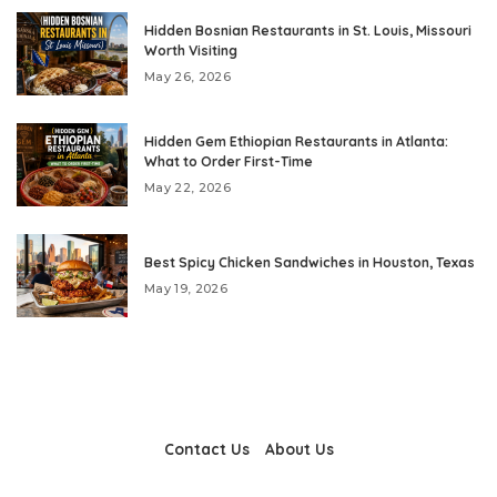
Hidden Bosnian Restaurants in St. Louis, Missouri
Worth Visiting
May 26, 2026
Hidden Gem Ethiopian Restaurants in Atlanta:
What to Order First-Time
May 22, 2026
Best Spicy Chicken Sandwiches in Houston, Texas
May 19, 2026
Contact Us
About Us