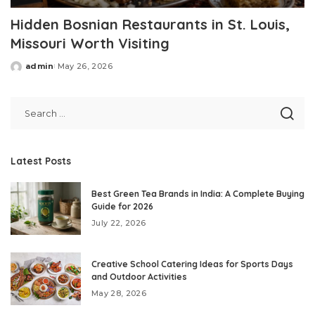
Hidden Bosnian Restaurants in St. Louis,
Missouri Worth Visiting
admin
May 26, 2026
Posted
by
Latest Posts
Best Green Tea Brands in India: A Complete Buying
Guide for 2026
July 22, 2026
Creative School Catering Ideas for Sports Days
and Outdoor Activities
May 28, 2026