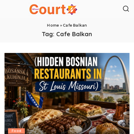
Home
»
Cafe Balkan
Tag:
Cafe Balkan
Food