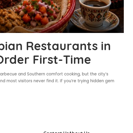
ian Restaurants in
Order First-Time
 barbecue and Southern comfort cooking, but the city’s
nd most visitors never find it. If you’re trying hidden gem