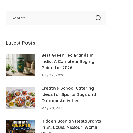
Latest Posts
Best Green Tea Brands in
India: A Complete Buying
Guide for 2026
July 22, 2026
Creative School Catering
Ideas for Sports Days and
Outdoor Activities
May 28, 2026
Hidden Bosnian Restaurants
in St. Louis, Missouri Worth