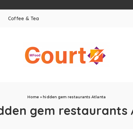
Coffee & Tea
Home
»
hidden gem restaurants Atlanta
dden gem restaurants 