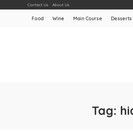
Contact Us
About Us
Food
Wine
Main Course
Desserts
Tag:
hi