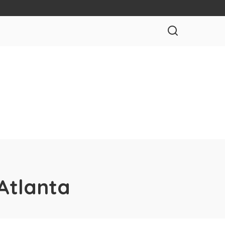
Atlanta