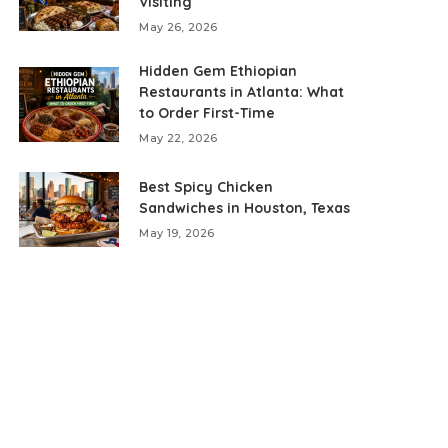
Visiting
May 26, 2026
Hidden Gem Ethiopian
Restaurants in Atlanta: What
to Order First-Time
May 22, 2026
Best Spicy Chicken
Sandwiches in Houston, Texas
May 19, 2026