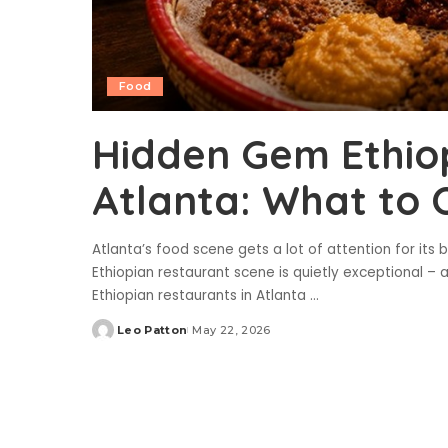
Food
Hidden Gem Ethiop
Atlanta: What to 
Atlanta’s food scene gets a lot of attention for its
Ethiopian restaurant scene is quietly exceptional – a
Ethiopian restaurants in Atlanta
...
Leo Patton
May 22, 2026
Posted
by