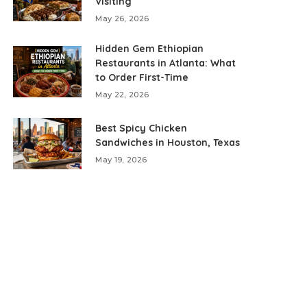
Visiting
May 26, 2026
Hidden Gem Ethiopian
Restaurants in Atlanta: What
to Order First-Time
May 22, 2026
Best Spicy Chicken
Sandwiches in Houston, Texas
May 19, 2026