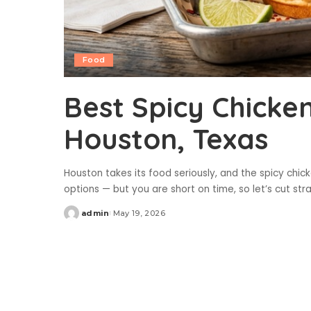
Food
Best Spicy Chicke
Houston, Texas
Houston takes its food seriously, and the spicy chic
options — but you are short on time, so let’s cut st
admin
May 19, 2026
Posted
by