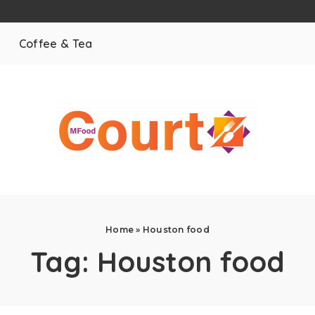
Coffee & Tea
Home
»
Houston food
Tag:
Houston food