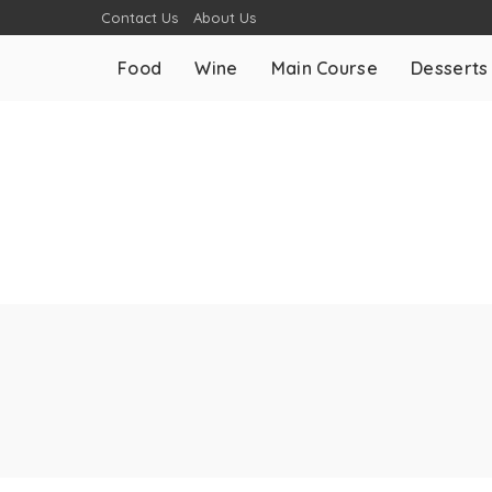
Contact Us
About Us
Food
Wine
Main Course
Desserts