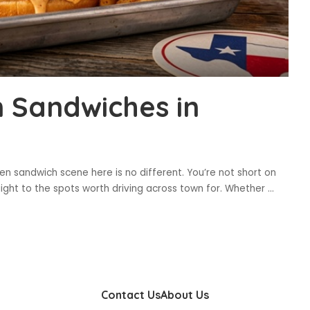
n Sandwiches in
ken sandwich scene here is no different. You’re not short on
raight to the spots worth driving across town for. Whether
...
Contact Us
About Us