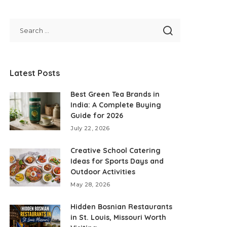
Latest Posts
Best Green Tea Brands in
India: A Complete Buying
Guide for 2026
July 22, 2026
Creative School Catering
Ideas for Sports Days and
Outdoor Activities
May 28, 2026
Hidden Bosnian Restaurants
in St. Louis, Missouri Worth