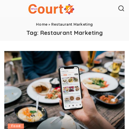
Home
»
Restaurant Marketing
Tag:
Restaurant Marketing
Food