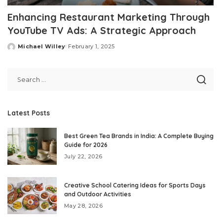
Enhancing Restaurant Marketing Through
YouTube TV Ads: A Strategic Approach
Michael Willey
February 1, 2025
Posted
by
Latest Posts
Best Green Tea Brands in India: A Complete Buying
Guide for 2026
July 22, 2026
Creative School Catering Ideas for Sports Days
and Outdoor Activities
May 28, 2026