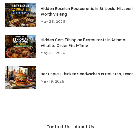
Hidden Bosnian Restaurants in St. Louis, Missouri
Worth Visiting
May 26, 2026
Hidden Gem Ethiopian Restaurants in Atlanta:
What to Order First-Time
May 22, 2026
Best Spicy Chicken Sandwiches in Houston, Texas
May 19, 2026
Contact Us
About Us