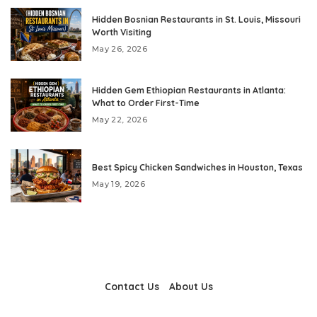
Hidden Bosnian Restaurants in St. Louis, Missouri
Worth Visiting
May 26, 2026
Hidden Gem Ethiopian Restaurants in Atlanta:
What to Order First-Time
May 22, 2026
Best Spicy Chicken Sandwiches in Houston, Texas
May 19, 2026
Contact Us
About Us