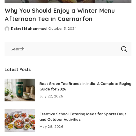
Why You Should Enjoy a Winter Menu
Afternoon Tea in Caernarfon
Rafael Muhammad
October 3, 2024
Posted
by
Latest Posts
Best Green Tea Brands in India: A Complete Buying
Guide for 2026
July 22, 2026
Creative School Catering Ideas for Sports Days
and Outdoor Activities
May 28, 2026