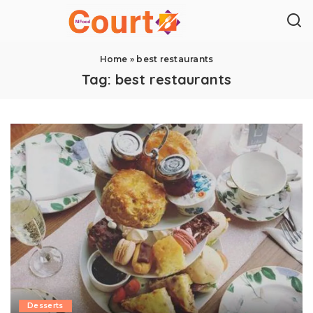
Home
»
best restaurants
Tag:
best restaurants
Desserts